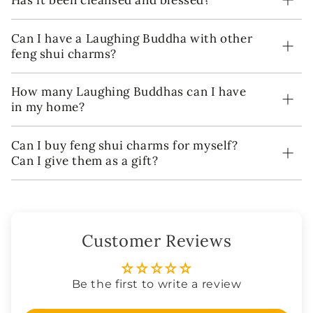
Has it been cleansed and blessed?
Can I have a Laughing Buddha with other
feng shui charms?
How many Laughing Buddhas can I have
in my home?
Can I buy feng shui charms for myself?
Can I give them as a gift?
Customer Reviews
Be the first to write a review