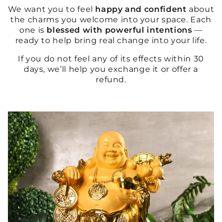
We want you to feel
happy and confident
about
the charms you welcome into your space. Each
one is
blessed with powerful intentions
—
ready to help bring real change into your life.
If you do not feel any of its effects within 30
days, we’ll help you exchange it or offer a
refund.