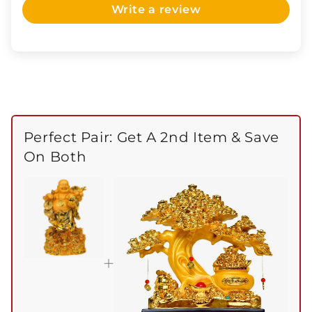
Write a review
Perfect Pair: Get A 2nd Item & Save
On Both