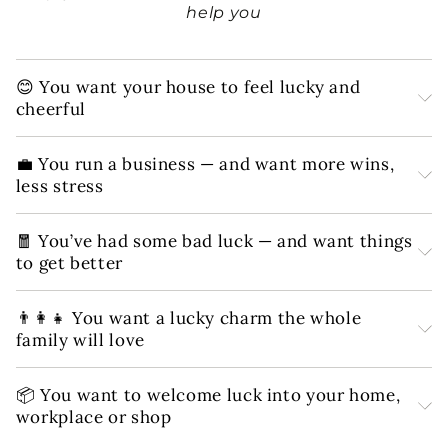
help you
😊 You want your house to feel lucky and
cheerful
💼 You run a business — and want more wins,
less stress
🧧 You’ve had some bad luck — and want things
to get better
👨‍👩‍👧 You want a lucky charm the whole
family will love
📦 You want to welcome luck into your home,
workplace or shop