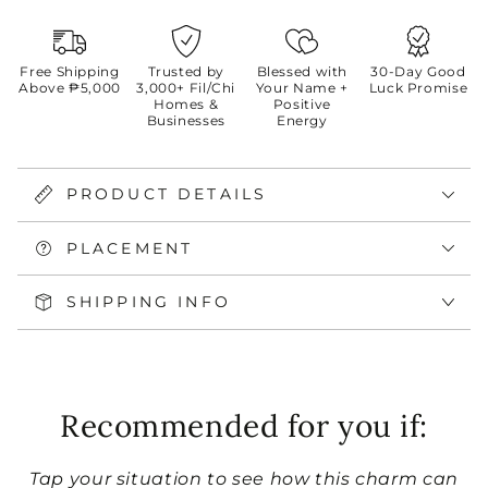
Free Shipping
Trusted by
Blessed with
30-Day Good
Above ₱5,000
3,000+ Fil/Chi
Your Name +
Luck Promise
Homes &
Positive
Businesses
Energy
PRODUCT DETAILS
PLACEMENT
SHIPPING INFO
Recommended for you if:
Tap your situation to see how this charm can