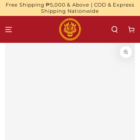
SKIP TO
Free Shipping ₱5,000 & Above | COD & Express
CONTENT
Shipping Nationwide
Cart
SKIP TO
PRODUCT
INFORMATION