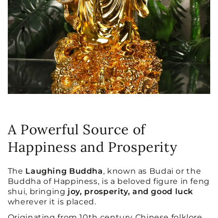
A Powerful Source of
Happiness and Prosperity
The
Laughing Buddha
, known as Budai or the
Buddha of Happiness, is a beloved figure in feng
shui, bringing
joy, prosperity, and good luck
wherever it is placed.
Originating from 10th century Chinese folklore,