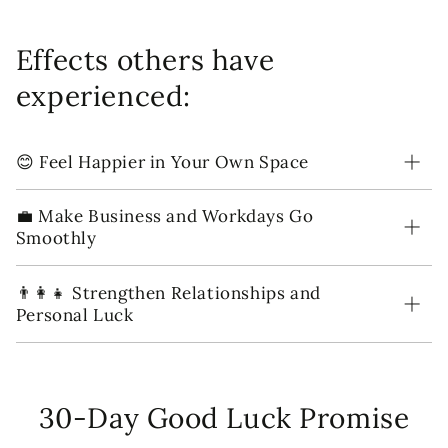
Effects others have
experienced:
😊 Feel Happier in Your Own Space
💼 Make Business and Workdays Go
Smoothly
👨‍👩‍👧 Strengthen Relationships and
Personal Luck
30-Day Good Luck Promise