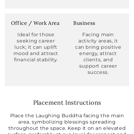
Office / Work Area
Business
Ideal for those
Facing main
seeking career
activity areas, it
luck; it can uplift
can bring positive
mood and attract
energy, attract
financial stability.
clients, and
support career
success.
Placement Instructions
Place the Laughing Buddha facing the main
area, symbolizing blessings spreading
throughout the space. Keep it on an elevated