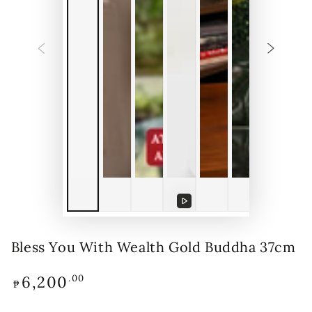
Play
video
Bless You With Wealth Gold Buddha 37cm
6,200
Regular
.00
₱
price