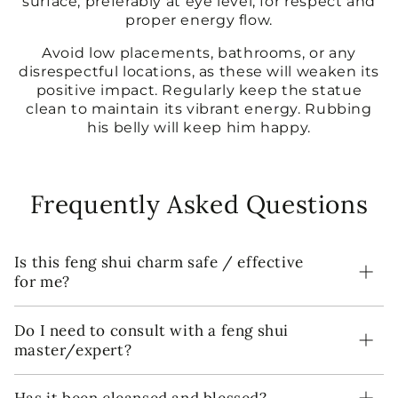
surface, preferably at eye level, for respect and
proper energy flow.
Avoid low placements, bathrooms, or any
disrespectful locations, as these will weaken its
positive impact. Regularly keep the statue
clean to maintain its vibrant energy. Rubbing
his belly will keep him happy.
Frequently Asked Questions
Is this feng shui charm safe / effective
for me?
Do I need to consult with a feng shui
master/expert?