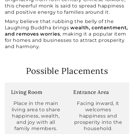
this cheerful monk is said to spread happiness
and positive energy to families around it.
Many believe that rubbing the belly of the
Laughing Buddha brings
wealth, contentment,
and removes worries
, making it a popular item
for homes and businesses to attract prosperity
and harmony.
Possible Placements
Living Room
Entrance Area
Place in the main
Facing inward, it
living area to share
welcomes
happiness, wealth,
happiness and
and joy with all
prosperity into the
family members.
household.