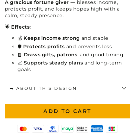
A gracious fortune giver
— blesses income,
protects profit, and keeps hopes high with a
calm, steady presence.
🌟 Effects:
💰
Keeps income strong
and stable
🛡️
Protects profits
and prevents loss
🧧
Draws gifts, patrons
, and good timing
📈
Supports steady plans
and long-term
goals
➡️ ABOUT THIS DESIGN
ADD TO CART