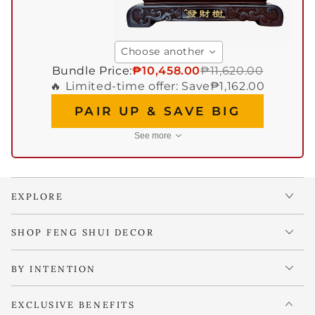
Choose another
Bundle Price:
₱10,458.00
₱11,620.00
🔥 Limited-time offer: Save
₱1,162.00
PAIR UP & SAVE BIG
See more
EXPLORE
SHOP FENG SHUI DECOR
BY INTENTION
EXCLUSIVE BENEFITS