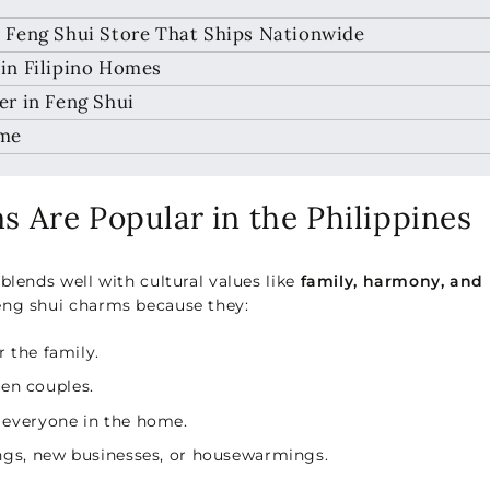
 Feng Shui Store That Ships Nationwide
in Filipino Homes
r in Feng Shui
ome
 Are Popular in the Philippines
blends well with cultural values like
family, harmony, and
eng shui charms because they:
r the family.
en couples.
 everyone in the home.
gs, new businesses, or housewarmings.