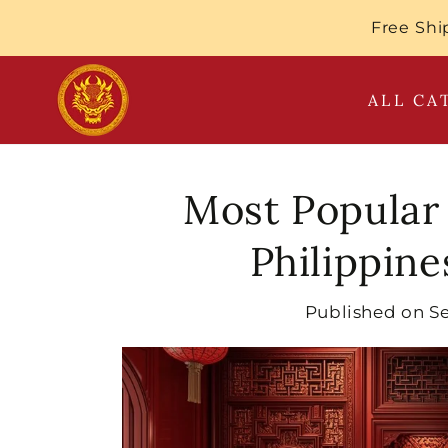
SKIP TO
Free Shi
CONTENT
ALL CA
Most Popular
Philippin
Published on
S