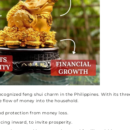
cognized feng shui charm in the Philippines. With its thre
he flow of money into the household.
 and protection from money loss.
cing inward, to invite prosperity.