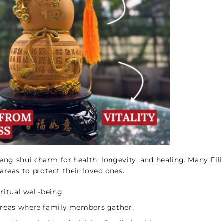
l feng shui charm for health, longevity, and healing. Many Fil
areas to protect their loved ones.
iritual well-being.
 areas where family members gather.