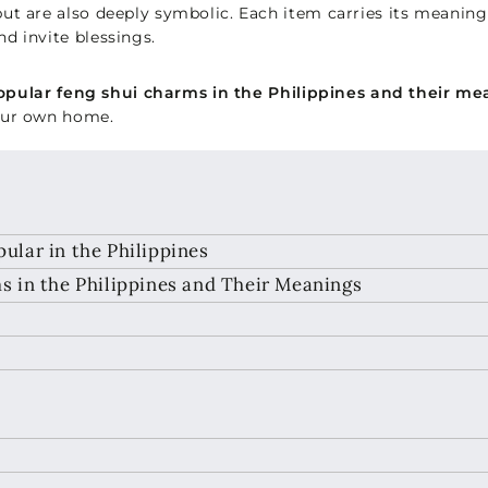
ut are also deeply symbolic. Each item carries its meanin
d invite blessings.
pular feng shui charms in the Philippines and their me
your own home.
lar in the Philippines
 in the Philippines and Their Meanings