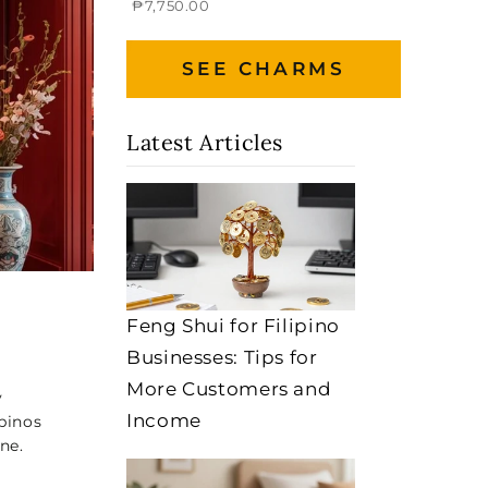
₱7,750.00
SEE CHARMS
Latest Articles
Feng Shui for Filipino
Businesses: Tips for
More Customers and
y
Income
pinos
ne.