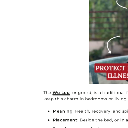
The
Wu Lou
, or gourd, is a traditiona
keep this charm in bedrooms or living 
Meaning
: Health, recovery, and sp
Placement
:
Beside the bed
, or in