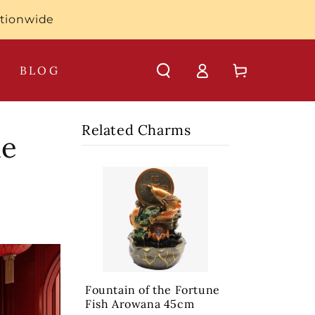
ationwide
Log
Cart
BLOG
in
Related Charms
he
Fountain of the Fortune
Fish Arowana 45cm