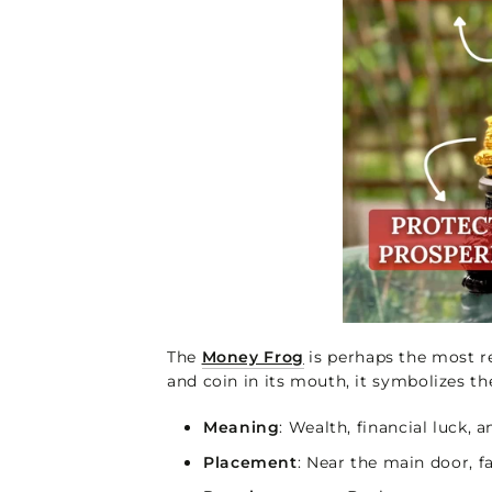
The
Money Frog
is perhaps the most re
and coin in its mouth, it symbolizes t
Meaning
: Wealth, financial luck,
Placement
: Near the main door, fa