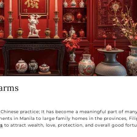
harms
 Chinese practice; It has become a meaningful part of man
ents in Manila to large family homes in the provinces, Fili
ms
to attract wealth, love, protection, and overall good fortu