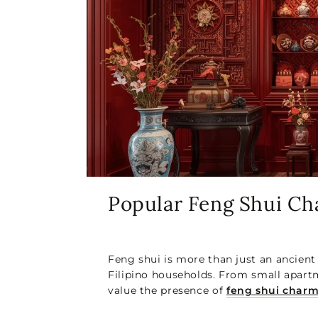
Popular Feng Shui C
Feng shui is more than just an ancient
Filipino households. From small apartm
value the presence of
feng shui char