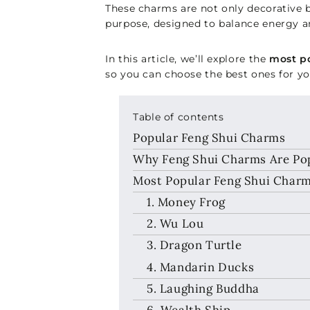
These charms are not only decorative b
purpose, designed to balance energy an
In this article, we’ll explore the
most po
so you can choose the best ones for 
Table of contents
Popular Feng Shui Charms
Why Feng Shui Charms Are Popu
Most Popular Feng Shui Charms
1. Money Frog
2. Wu Lou
3. Dragon Turtle
4. Mandarin Ducks
5. Laughing Buddha
6. Wealth Ship