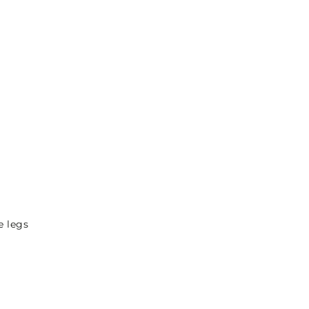
e legs