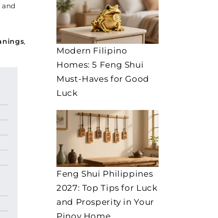
g and
anings
,
Modern Filipino
Homes: 5 Feng Shui
Must-Haves for Good
Luck
Feng Shui Philippines
2027: Top Tips for Luck
and Prosperity in Your
Pinoy Home