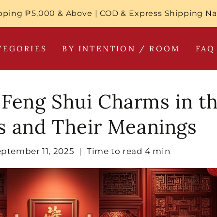
pping ₱5,000 & Above | COD & Express Shipping N
TEGORIES
BY INTENTION / ROOM
FAQ
 Feng Shui Charms in t
es and Their Meanings
eptember 11, 2025
|
Time to read
4
min