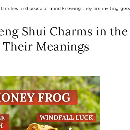
 families find peace of mind knowing they are inviting goo
eng Shui Charms in the
d Their Meanings