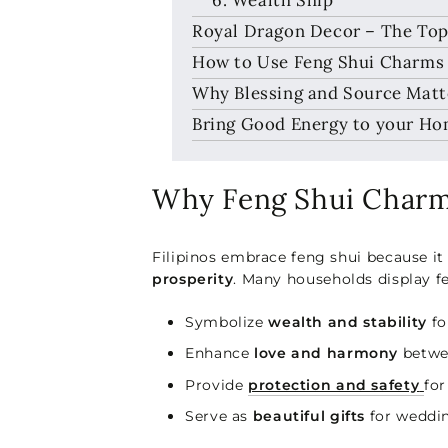
Royal Dragon Decor – The Top
How to Use Feng Shui Charms 
Why Blessing and Source Matte
Bring Good Energy to your H
Why Feng Shui Charms
Filipinos embrace feng shui because it 
prosperity
. Many households display f
Symbolize
wealth and stability
fo
Enhance
love and harmony
betwe
Provide
protection and safety
for
Serve as
beautiful gifts
for weddin