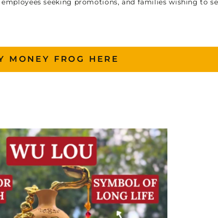
, employees seeking promotions, and families wishing to s
Y MONEY FROG HERE