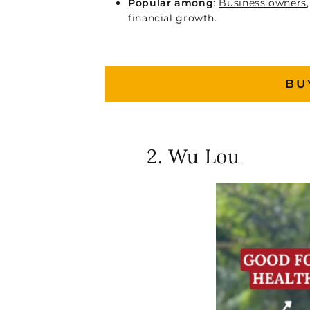
Popular among
:
Business owners
financial growth.
BU
2. Wu Lou