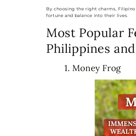
By choosing the right charms, Filipino
fortune and balance into their lives.
Most Popular F
Philippines an
1. Money Frog