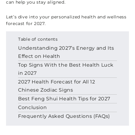
can help you stay aligned.
Let’s dive into your personalized health and wellness
forecast for 2027.
Table of contents
Understanding 2027’s Energy and Its
Effect on Health
Top Signs With the Best Health Luck
in 2027
2027 Health Forecast for All 12
Chinese Zodiac Signs
Best Feng Shui Health Tips for 2027
Conclusion
Frequently Asked Questions (FAQs)