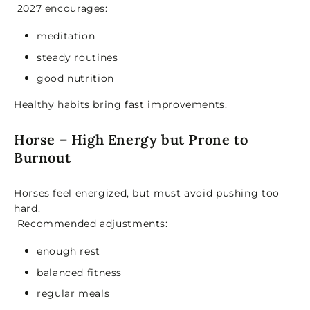
2027 encourages:
meditation
steady routines
good nutrition
Healthy habits bring fast improvements.
Horse – High Energy but Prone to
Burnout
Horses feel energized, but must avoid pushing too
hard.
Recommended adjustments:
enough rest
balanced fitness
regular meals