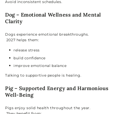
Avoid inconsistent schedules.
Dog – Emotional Wellness and Mental
Clarity
Dogs experience emotional breakthroughs.
2027 helps them:
release stress
build confidence
improve emotional balance
Talking to supportive people is healing.
Pig – Supported Energy and Harmonious
Well-Being
Pigs enjoy solid health throughout the year.
They benefit from: