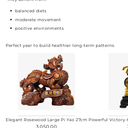
balanced diets
moderate movement
positive environments
Perfect year to build healthier long-term patterns.
Elegant Rosewood Large Pi Yao 27cm
Powerful Victory 
3,050.00