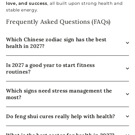
love, and success
, all built upon strong health and
stable energy.
Frequently Asked Questions (FAQs)
Which Chinese zodiac sign has the best
health in 2027?
Is 2027 a good year to start fitness
routines?
Which signs need stress management the
most?
Do feng shui cures really help with health?