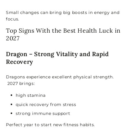
Small changes can bring big boosts in energy and
focus.
Top Signs With the Best Health Luck in
2027
Dragon – Strong Vitality and Rapid
Recovery
Dragons experience excellent physical strength.
2027 brings:
high stamina
quick recovery from stress
strong immune support
Perfect year to start new fitness habits.