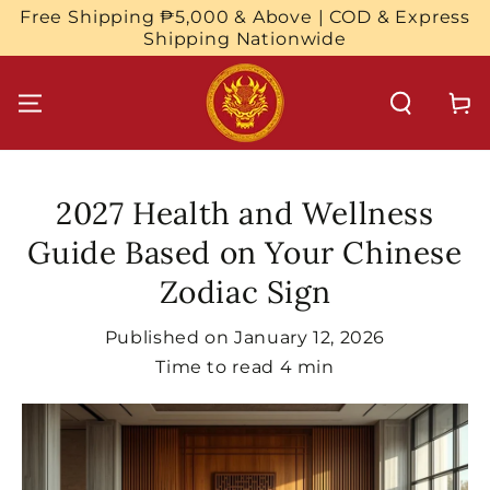
SKIP TO
Free Shipping ₱5,000 & Above | COD & Express
CONTENT
Shipping Nationwide
Cart
2027 Health and Wellness
Guide Based on Your Chinese
Zodiac Sign
Published on
January 12, 2026
Time to read
4
min