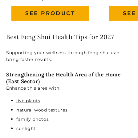
SEE PRODUCT
SEE
Best Feng Shui Health Tips for 2027
Supporting your wellness through feng shui can
bring faster results.
Strengthening the Health Area of the Home
(East Sector)
Enhance this area with:
live plants
natural wood textures
family photos
sunlight