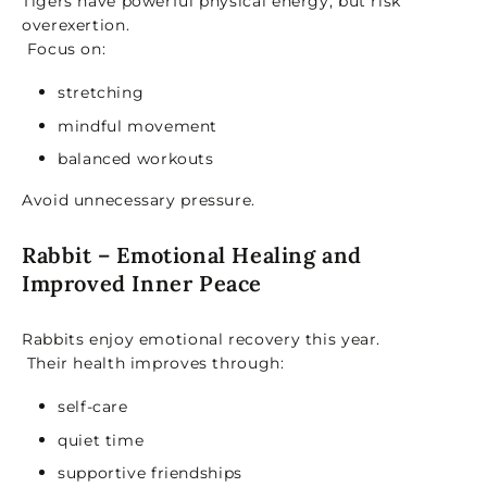
Tigers have powerful physical energy, but risk
overexertion.
Focus on:
stretching
mindful movement
balanced workouts
Avoid unnecessary pressure.
Rabbit – Emotional Healing and
Improved Inner Peace
Rabbits enjoy emotional recovery this year.
Their health improves through:
self-care
quiet time
supportive friendships