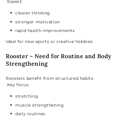
Expect:
clearer thinking
stronger motivation
rapid health improvements
Ideal for new sports or creative hobbies.
Rooster – Need for Routine and Body
Strengthening
Roosters benefit from structured habits.
Key focus:
stretching
muscle strengthening
daily routines