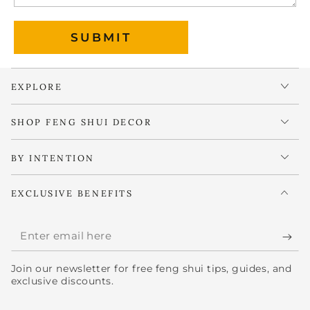
SUBMIT
EXPLORE
SHOP FENG SHUI DECOR
BY INTENTION
EXCLUSIVE BENEFITS
Enter
email
Join our newsletter for free feng shui tips, guides, and
here
exclusive discounts.