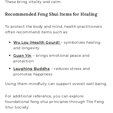
These bring vitality and calm.
Recommended Feng Shui Items for Healing
To protect the body and mind, health practitioners
often recommend items such as:
Wu Lou (Health Gourd)
– symbolizes healing
and longevity
Guan Yin
– brings emotional peace and
protection
Laughing Buddha
– reduces stress and
promotes happiness
Using them mindfully can support overall well-being.
For additional reference, you can explore
foundational feng shui principles through The Feng
Shui Society.