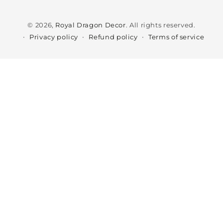
Payment
methods
© 2026,
Royal Dragon Decor
. All rights reserved.
Privacy policy
Refund policy
Terms of service