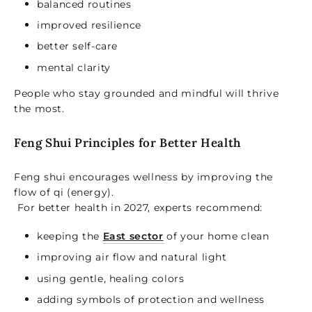
balanced routines
improved resilience
better self-care
mental clarity
People who stay grounded and mindful will thrive
the most.
Feng Shui Principles for Better Health
Feng shui encourages wellness by improving the
flow of qi (energy).
For better health in 2027, experts recommend:
keeping the
East sector
of your home clean
improving air flow and natural light
using gentle, healing colors
adding symbols of protection and wellness