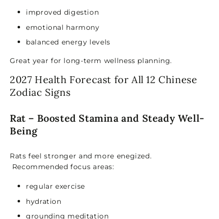
improved digestion
emotional harmony
balanced energy levels
Great year for long-term wellness planning.
2027 Health Forecast for All 12 Chinese
Zodiac Signs
Rat – Boosted Stamina and Steady Well-
Being
Rats feel stronger and more ene
gized.
Recommended focus areas:
regular exercise
hydration
grounding meditation