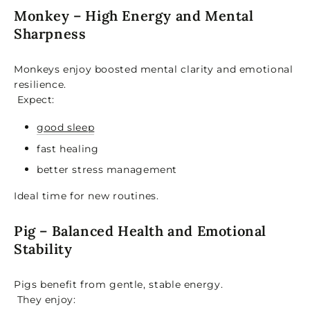
Monkey – High Energy and Mental
Sharpness
Monkeys enjoy boosted mental clarity and emotional
resilience.
Expect:
good sleep
fast healing
better stress management
Ideal time for new routines.
Pig – Balanced Health and Emotional
Stability
Pigs benefit from gentle, stable energy.
They enjoy: